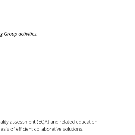
 Group activities.
ality assessment (EQA) and related education
s of efficient collaborative solutions.