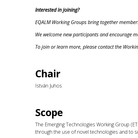
Interested in joining?
EQALM Working Groups bring together members an
We welcome new participants and encourage memb
To join or learn more, please contact the Worki
Chair
István Juhos
Scope
The Emerging Technologies Working Group (ET 
through the use of novel technologies and to s