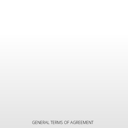
GENERAL TERMS OF AGREEMENT