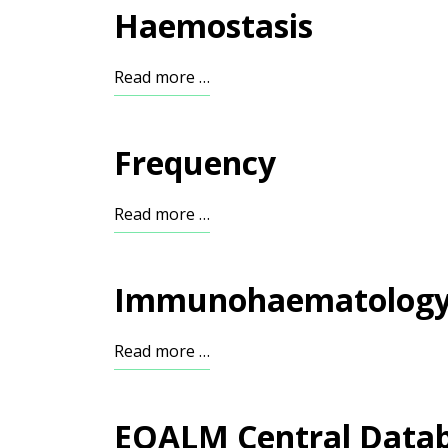
Haemostasis
Read more …
Frequency
Read more …
Immunohaematolog
Read more …
EQALM Central Data