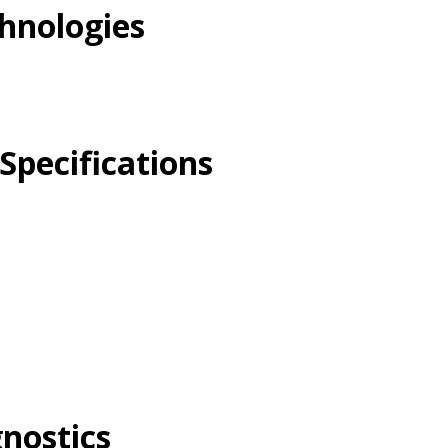
hnologies
Specifications
gnostics