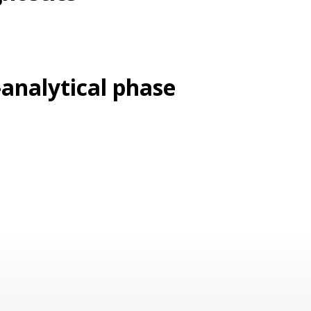
-analytical phase