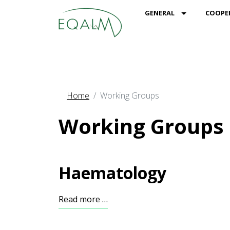
MOD_MENU_
GENERAL
COOPE
Home
Working Groups
Working Groups
Haematology
Read more …