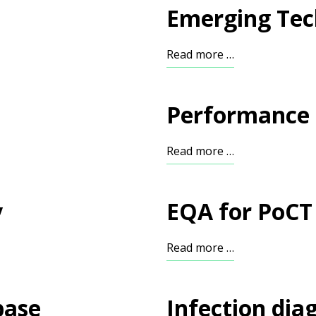
Emerging Tec
Read more …
Performance 
Read more …
y
EQA for PoCT
Read more …
base
Infection dia