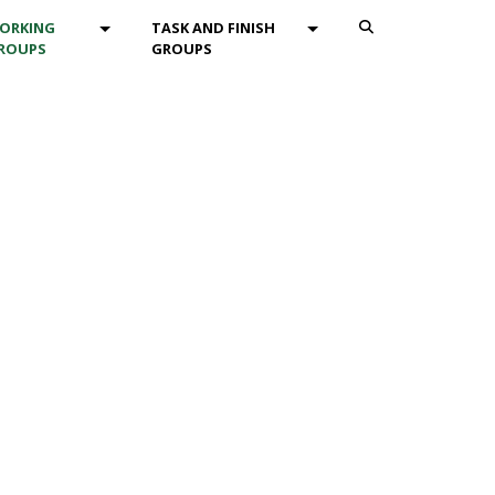
ENU_DROPDOWN
MOD_MENU_DROPDOWN
MOD_MENU_DROPDOWN
ORKING
TASK AND FINISH
ROUPS
GROUPS
Search