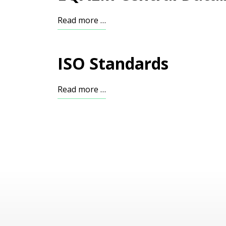
Read more …
ISO Standards
Read more …