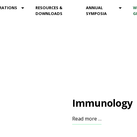
DROPDOWN
MOD_MENU_DROPDOWN
MOD_M
RATIONS
RESOURCES &
ANNUAL
W
DOWNLOADS
SYMPOSIA
G
Immunology
Read more …