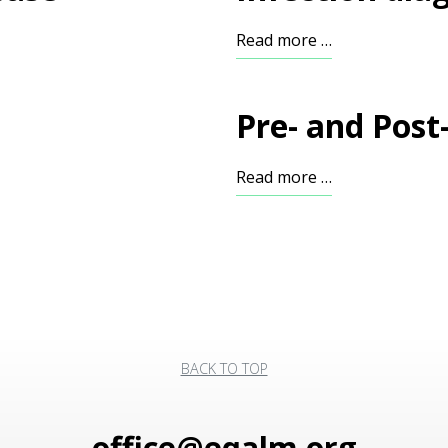
Read more …
Pre- and Post
Read more …
BACK TO TOP