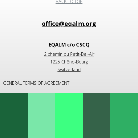
BACK TO TOP
EQALM c/o CSCQ
2 chemin du Petit-Bel-Air
1225 Chêne-Bourg
Switzerland
GENERAL TERMS OF AGREEMENT